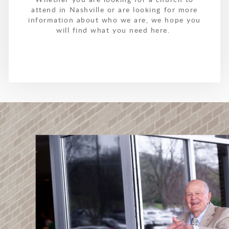
attend in Nashville or are looking for more
information about who we are, we hope you
will find what you need here.