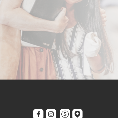




roundedfacebook
roundedinstagram
roundeddollar
roundedmap