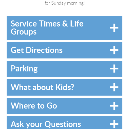
for Sunday morning!
Service Times & Life
Groups
Get Directions
Parking
What about Kids?
Where to Go
Ask your Questions