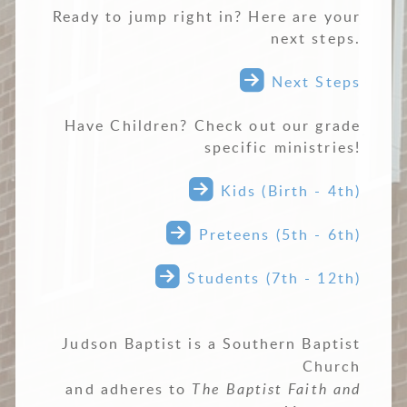
Ready to jump right in? Here are your
next steps.

roundedrightarr
Next Steps
Have Children? Check out our grade
specific ministries!

roundedrightarrow
Kids (Birth - 4th)

roundedrightarrow
Preteens (5th - 6th)

roundedrightarrow
Students (7th - 12th)
Judson Baptist is a Southern Baptist
Church
and adheres to
The Baptist Faith and