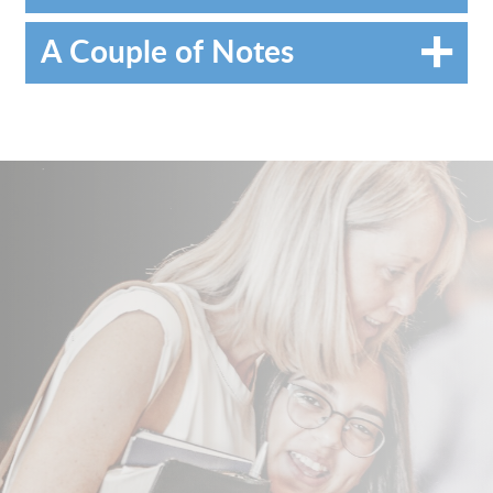
A Couple of Notes