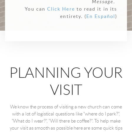
Message
.
You can
Click Here
to read it in its
entirety. (
En Español
)
PLANNING YOUR
VISIT
We know the process of visiting a new church can come
with a lot of logistical questions like "where do I park?",
"What do I wear?", "Will there be coffee?". To help make
your visit as smooth as possible here are some quick tips