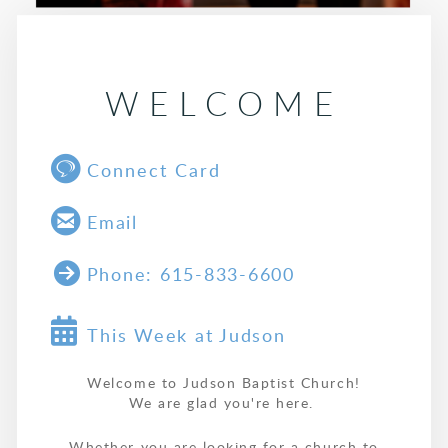
WELCOME

circlegoogletalk
Connect Card

circleemail
Email

circlerightarrow
Phone: 615-833-6600
Alternate Calendar

This Week at Judson
Welcome to Judson Baptist Church!
We are glad you're here.
Whether you are looking for a church to