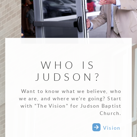
WHO IS
JUDSON?
Want to know what we believe, who
we are, and where we're going? Start
with "The Vision" for Judson Baptist
Church.

roundedrigh
Vision