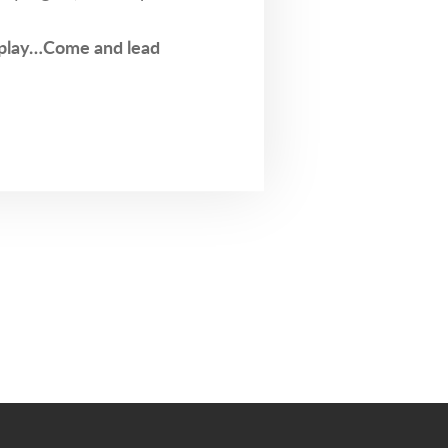
play…Come and lead