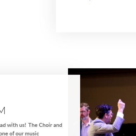
AM
ead with us! The Choir and
one of our music