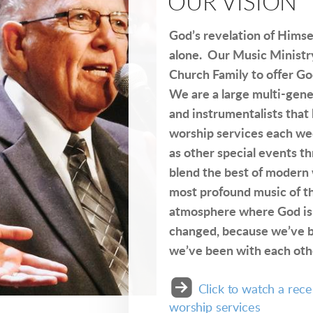
OUR VISION
God’s revelation of Himse
alone. Our Music Ministr
Church Family to offer Go
We are a large multi-gene
and instrumentalists that
worship services each wee
as other special events 
blend the best of modern
most profound music of th
atmosphere where God is
changed, because we’ve b
we’ve been with each oth

roundedrightarrow
Click to watch a rec
worship services