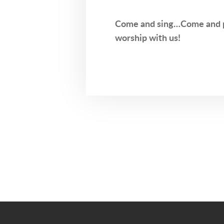
Come and sing…Come and 
worship with us!