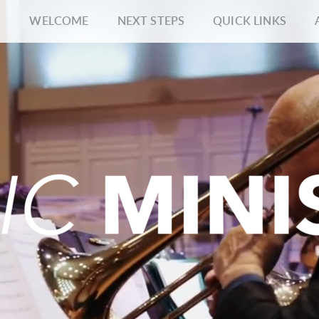
WELCOME
NEXT STEPS
QUICK LINKS