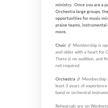
ministry. Once you are a pa
Orchestra large groups, the
opportunities for music mini
praise teams, instrumental 
more.
Choir //
Membership is ope
and older with a heart for 
There is no audition, and th
not required.
Orchestra
//
Membership i
least 3 years of experience
band or orchestral instrume
Rehearsals are on Wednesd