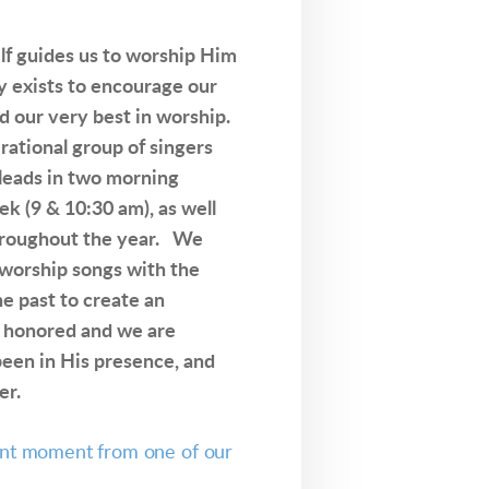
lf guides us to worship Him
y exists to encourage our
d our very best in worship.
rational group of singers
 leads in two morning
k (9 & 10:30 am), as well
throughout the year. We
 worship songs with the
e past to create an
 honored and we are
een in His presence, and
er.
ent moment from one of our