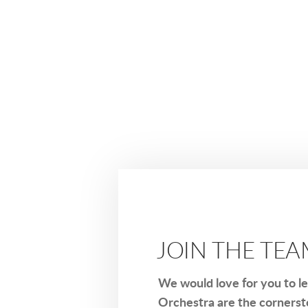
JOIN THE TE
We would love for you to l
Orchestra are the cornerst