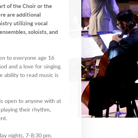
rt of the Choir or the
re are additional
stry utilizing vocal
ensembles, soloists, and
n to everyone age 16
God and a love for singing.
e ability to read music is
s open to anyone with at
 playing their rhythm,
nt.
ay nights, 7-8:30 pm.