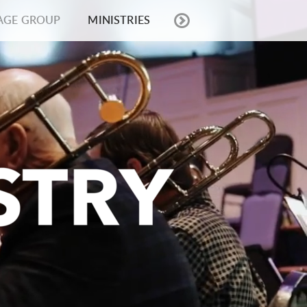
AGE GROUP
MINISTRIES