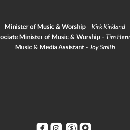
Minister of Music & Worship
-
Kirk Kirkland
ociate Minister of Music & Worship
-
Tim Hen
Music & Media Assistant
-
Joy Smith




roundedfacebook
roundedinstagram
roundeddollar
roundedmap