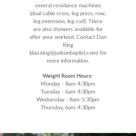
several resistance machines
(dual cable cross, leg press, row,
leg extension, leg curl). There
are also showers available for
after your workout.
Contact Dan
King
(dan.king@judsonbaptist.com) for
more information.
Weight Room Hours:
Monday - 8am-4:30pm
Tuesday - 6am-4:30pm
Wednesday - 8am-5:30pm
Thursday, 6am-4:30pm