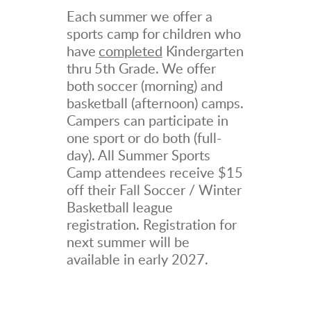
Each summer we offer a
sports camp for children who
have
completed
Kindergarten
thru 5th Grade. We offer
both
soccer (morning) and
basketball (afternoon) camps.
Campers can participate in
one sport or do both (full-
day). All Summer Sports
Camp attendees receive $15
off their Fall Soccer / Winter
Basketball league
registration. Registration for
next summer will be
available in early 2027.