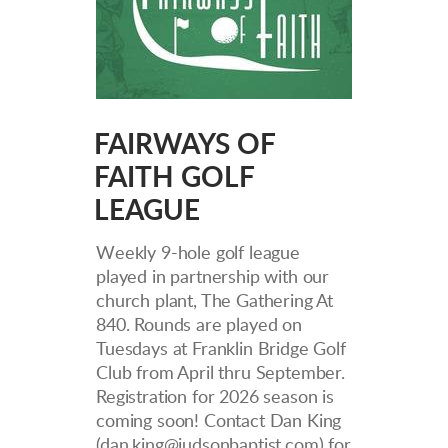
FAIRWAYS OF
FAITH GOLF
LEAGUE
W
eekly 9-hole golf league
played in partnership with our
church plant, The Gathering At
840. Rounds are played on
Tuesdays at Franklin Bridge Golf
Club from April thru September.
Registration for 2026 season is
coming soon!
Contact Dan King
(dan.king@judsonbaptist.com) for