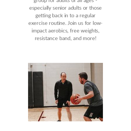
group for adults of all ages -
especially senior adults or those
getting back in to a regular
exercise routine. Join us for low-
impact aerobics, free weights,
resistance band, and more!