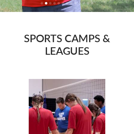
SPORTS CAMPS &
LEAGUES