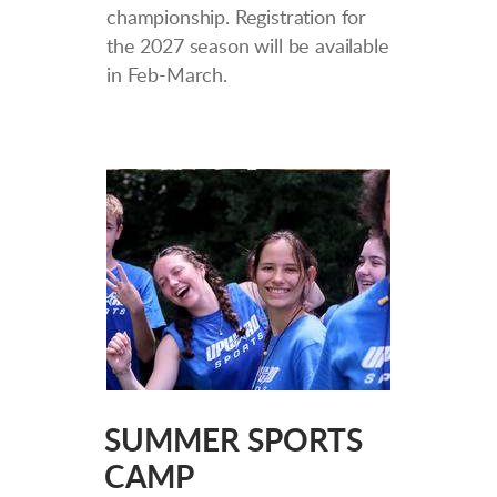
championship. Registration for
the 2027 season will be available
in Feb-March.
SUMMER SPORTS
CAMP