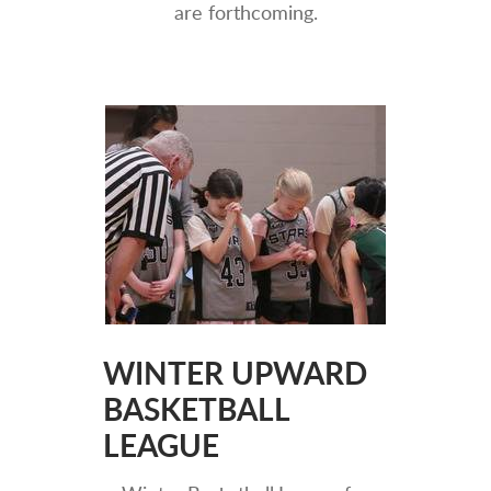
are forthcoming.
WINTER UPWARD
BASKETBALL
LEAGUE