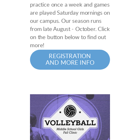
practice once a week and games
are played Saturday mornings on
our campus. Our season runs
from late August - October. Click
on the button below to find out
more!
REGISTRATION
AND MORE INFO