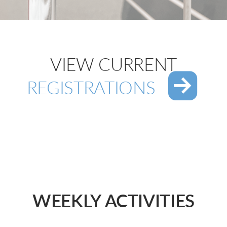
VIEW CURRENT

RO
REGISTRATIONS
WEEKLY ACTIVITIES