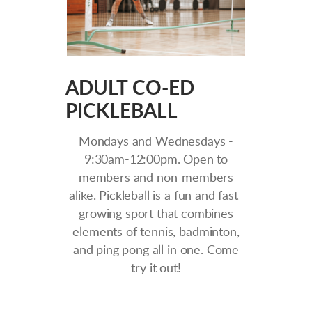
ADULT CO-ED
PICKLEBALL
Mondays and Wednesdays -
9:30am-12:00pm. Open to
members and non-members
alike. Pickleball is a fun and fast-
growing sport that combines
elements of tennis, badminton,
and ping pong all in one. Come
try it out!