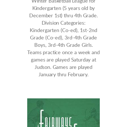
Winter Basketball League for
Kindergarten (5 years old by
December 1st) thru 4th Grade.
Division Categories:
K
indergarten (Co-ed), 1st-2nd
Grade (Co-ed), 3rd-4th Grade
Boys, 3rd-4th Grade Girls.
Teams practice once a week and
games are played Saturday at
Judson. Games are played
January thru February.