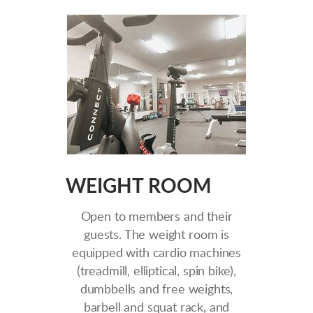
WEIGHT ROOM
Open to members and their
guests. The weight room is
equipped with cardio machines
(treadmill, elliptical, spin bike),
dumbbells and free weights,
barbell and squat rack, and