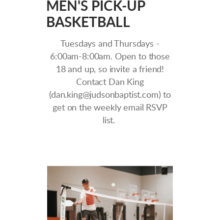
MEN'S PICK-UP
BASKETBALL
Tuesdays and Thursdays -
6:00am-8:00am. Open to those
18 and up, so invite a friend!
Contact Dan King
(dan.king@judsonbaptist.com) to
get on the weekly email RSVP
list.