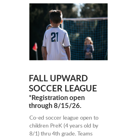
FALL UPWARD
SOCCER LEAGUE
*Registration open
through 8/15/26.
Co-ed soccer league open to
children PreK (4 years old by
8/1) thru 4th grade. Teams