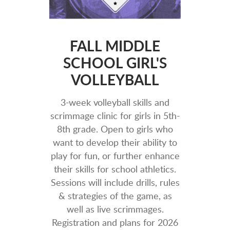
FALL MIDDLE
SCHOOL GIRL'S
VOLLEYBALL
3-week vo
lleyball skills and
scrimmage clinic for girls in 5th-
8th grade. Open to girls who
want to develop their ability to
play for fun, or further enhance
their skills for school athletics.
Sessions will include drills, rules
& strategies of the game, as
well as live scrimmages.
Registration and plans for 2026