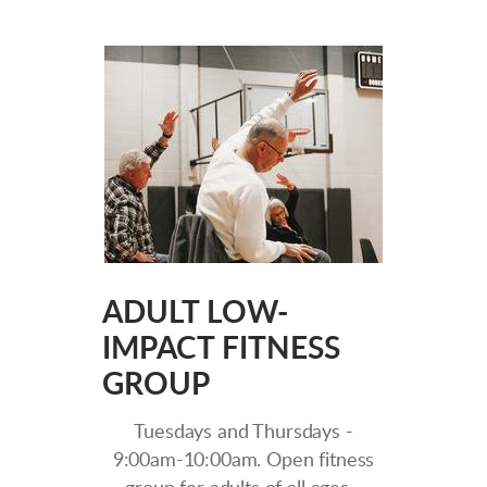
ADULT LOW-
IMPACT FITNESS
GROUP
Tuesdays and Thursdays -
9:00am-10:00am. Open fitness