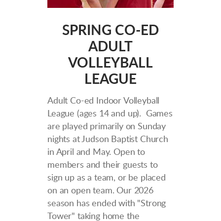
SPRING CO-ED
ADULT
VOLLEYBALL
LEAGUE
Adult Co-ed Indoor Volleyball
League (ages 14 and up). Games
are played primarily on Sunday
nights at Judson Baptist Church
in April and May. Open to
members and their guests to
sign up as a team, or be placed
on an open team. Our 2026
season has ended with "Strong
Tower" taking home the