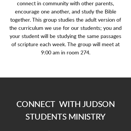
connect in community with other parents,
encourage one another, and study the Bible
together. This group studies the adult version of
the curriculum we use for our students; you and
your student will be studying the same passages
of scripture each week. The group will meet at
9:00 am in room 274
.
CONNECT WITH JUDSON
STUDENTS MINISTRY