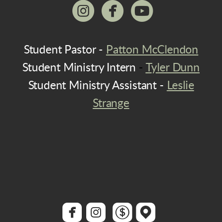



circleinstagram
circlefacebook
circleyoutu
Student Pastor -
Patton McClendon
Student Ministry Intern
-
Tyler Dunn
Student Ministry Assistant -
Leslie
Strange




roundedfacebook
roundedinstagram
roundeddollar
roundedmap