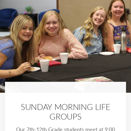
SUNDAY MORNING LIFE
GROUPS
Our 7th-12th Grade students meet at 9:00