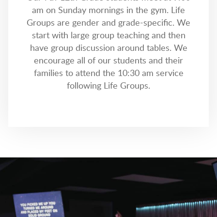
am on Sunday mornings in the gym. Life
Groups are gender and grade-specific. We
start with large group teaching and then
have group discussion around tables. We
encourage all of our students and their
families to attend the 10:30 am service
following Life Groups.