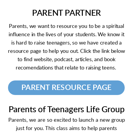
PARENT PARTNER
Parents, we want to resource you to be a spiritual
influence in the lives of your students. We know it
is hard to raise teenagers, so we have created a
resource page to help you out. Click the link below
to find website, podcast, articles, and book
recomendations that relate to raising teens.
PARENT RESOURCE PAGE
Parents of Teenagers Life Group
Parents, we are so excited to launch a new group
just for you. This class aims to help parents