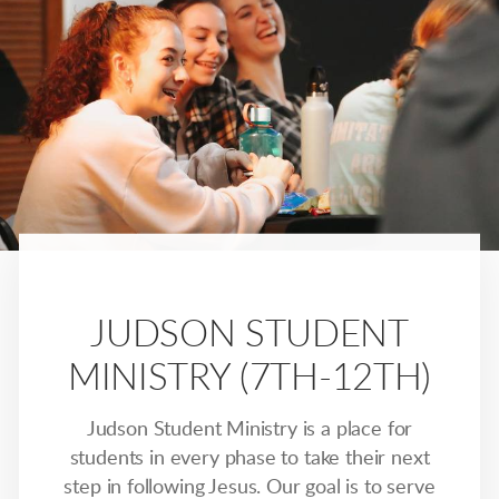
JUDSON STUDENT
MINISTRY (7TH-12TH)
Judson Student Ministry is a place for
students in every phase to take their next
step in following Jesus. Our goal is to serve