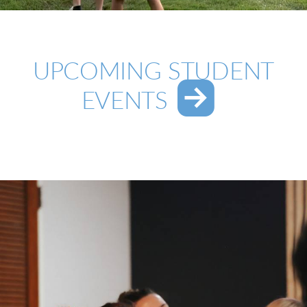
UPCOMING STUDENT

ROUND
EVENTS