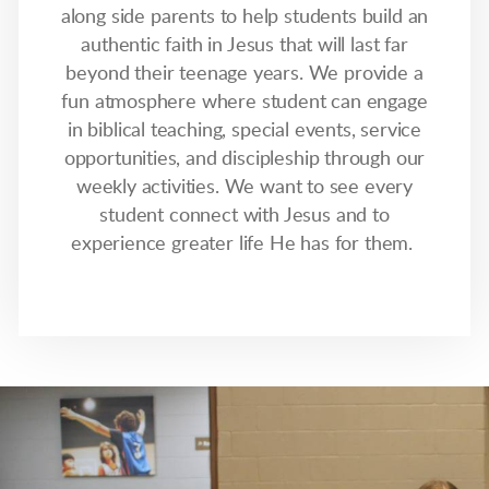
along side parents to help students build an
authentic faith in Jesus that will last far
beyond their teenage years. We provide a
fun atmosphere where student can engage
in biblical teaching, special events, service
opportunities, and discipleship through our
weekly activities. We want to see every
student connect with Jesus and to
experience greater life He has for them.