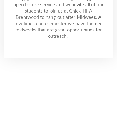
open before service and we invite all of our
students to join us at Chick-Fil-A
Brentwood to hang-out after Midweek. A
few times each semester we have themed
midweeks that are great opportunities for
outreach.