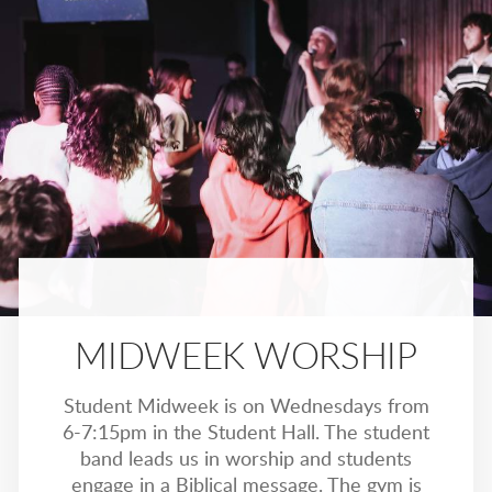
MIDWEEK WORSHIP
Student Midweek is on Wednesdays from
6-7:15pm in the Student Hall. The student
band leads us in worship and students
engage in a Biblical message. The gym is